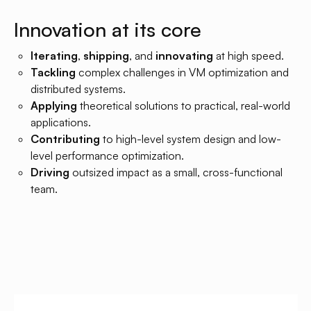
Innovation at its core
Iterating
,
shipping
, and
innovating
at high speed.
Tackling
complex challenges in VM optimization and
distributed systems.
Applying
theoretical solutions to practical, real-world
applications.
Contributing
to high-level system design and low-
level performance optimization.
Driving
outsized impact as a small, cross-functional
team.