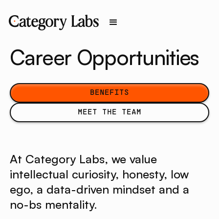
Career Opportunities
benefits
BENEFITS
meet the team
MEET THE TEAM
At Category Labs, we value
intellectual curiosity, honesty, low
ego, a data-driven mindset and a
no-bs mentality.