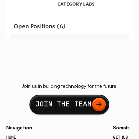
Join us in building technology for the future.
Button Text
JOIN THE TEAM
Navigation
Socials
HOME
GITHUB