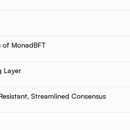
on of MonadBFT
g Layer
Resistant, Streamlined Consensus