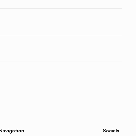
Navigation
Socials