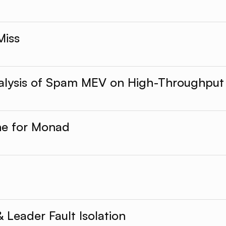
Miss
alysis of Spam MEV on High-Throughput
he for Monad
Leader Fault Isolation