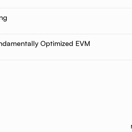
ing
undamentally Optimized EVM