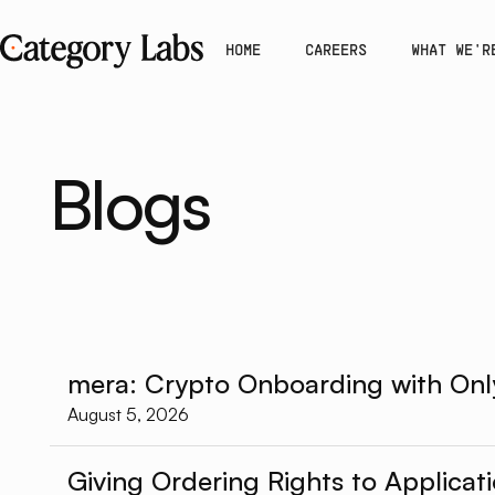
HOME
CAREERS
WHAT WE'R
Blogs
mera: Crypto Onboarding with Onl
August 5, 2026
Giving Ordering Rights to Applicat