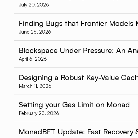
July 20, 2026
Finding Bugs that Frontier Models 
June 26, 2026
Blockspace Under Pressure: An An
April 6, 2026
Designing a Robust Key-Value Cac
March 11, 2026
Setting your Gas Limit on Monad
February 23, 2026
MonadBFT Update: Fast Recovery & 