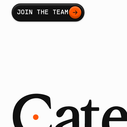
Button Text
JOIN THE TEAM