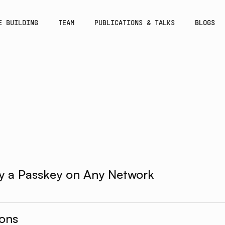
E BUILDING
TEAM
PUBLICATIONS & TALKS
BLOGS
y a Passkey on Any Network
ions