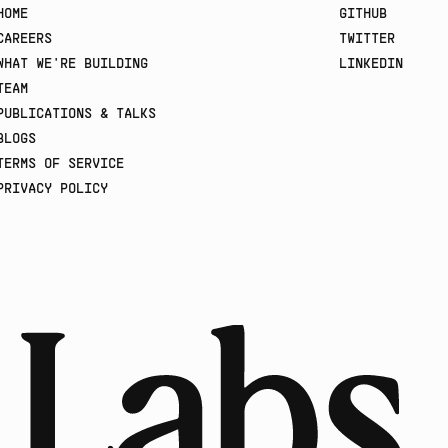
HOME
GITHUB
CAREERS
TWITTER
WHAT WE'RE BUILDING
LINKEDIN
TEAM
PUBLICATIONS & TALKS
BLOGS
TERMS OF SERVICE
PRIVACY POLICY