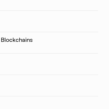
 Blockchains