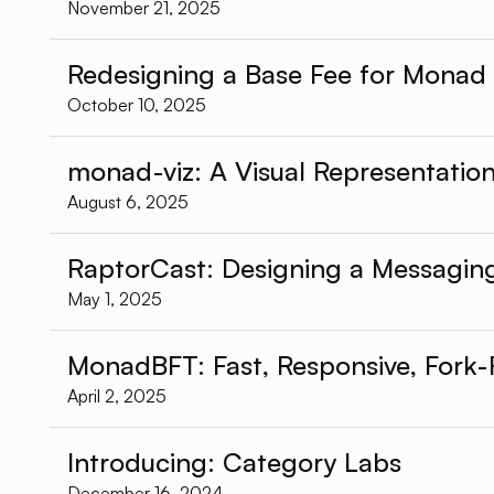
November 21, 2025
Redesigning a Base Fee for Monad
October 10, 2025
monad-viz: A Visual Representati
August 6, 2025
RaptorCast: Designing a Messagin
May 1, 2025
MonadBFT: Fast, Responsive, Fork-
April 2, 2025
Introducing: Category Labs
December 16, 2024