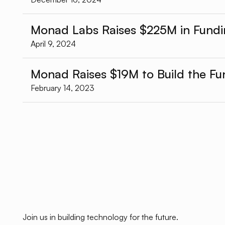
Monad Labs Raises $225M in Fund
April 9, 2024
Monad Raises $19M to Build the F
February 14, 2023
Join us in building technology for the future.