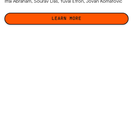
Ittai Abraham,
Sourav Das
, Yuval Efron,
Jovan Komatovic
LEARN MORE
LEARN MORE