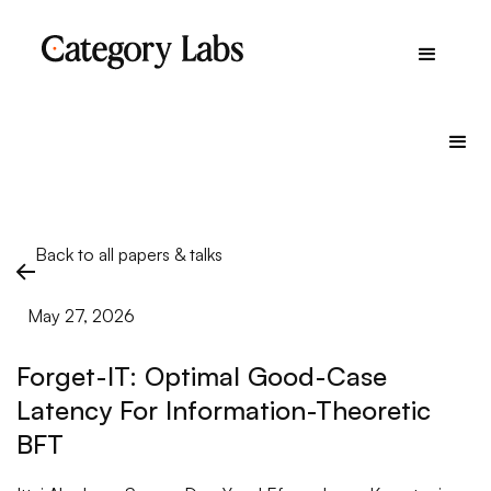
Back to all papers & talks
May 27, 2026
Forget-IT: Optimal Good-Case
Latency For Information-Theoretic
BFT