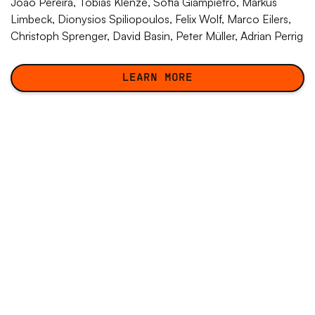
João Pereira,
Tobias Klenze
, Sofia Giampietro, Markus
Limbeck, Dionysios Spiliopoulos, Felix Wolf, Marco Eilers,
Christoph Sprenger, David Basin, Peter Müller, Adrian Perrig
LEARN MORE
LEARN MORE