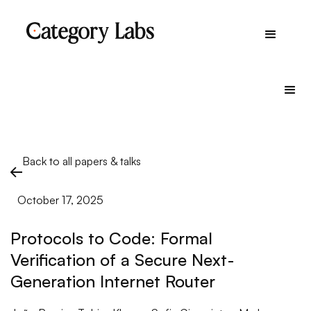
Back to all papers & talks
October 17, 2025
Protocols to Code: Formal
Verification of a Secure Next-
Generation Internet Router