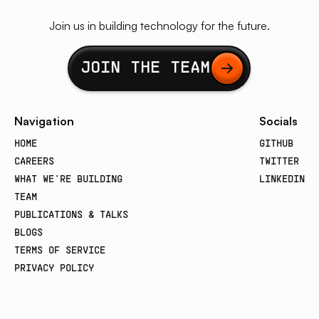
Join us in building technology for the future.
Button Text
JOIN THE TEAM
Navigation
Socials
HOME
GITHUB
CAREERS
TWITTER
WHAT WE'RE BUILDING
LINKEDIN
TEAM
PUBLICATIONS & TALKS
BLOGS
TERMS OF SERVICE
PRIVACY POLICY