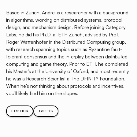
Based in Zurich, Andrei is a researcher with a background
in algorithms, working on distributed systems, protocol
design, and mechanism design. Before joining Category
Labs, he did his Ph.D. at ETH Zürich, advised by Prof.
Roger Wattenhofer in the Distributed Computing group,
with research spanning topics such as Byzantine fault-
tolerant consensus and the interplay between distributed
computing and game theory. Prior to ETH, he completed
his Master's at the University of Oxford, and most recently
he was a Research Scientist at the DFINITY Foundation.
When he's not thinking about protocols and incentives,
you'll likely find him on the slopes.
LINKEDIN
TWITTER