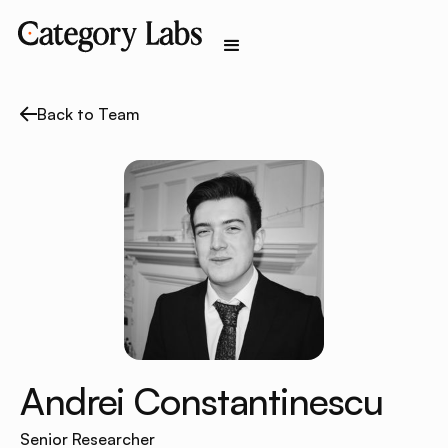
Back to Team
Andrei Constantinescu
Senior Researcher