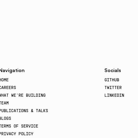
Navigation
Socials
HOME
GITHUB
CAREERS
TWITTER
WHAT WE'RE BUILDING
LINKEDIN
TEAM
PUBLICATIONS & TALKS
BLOGS
TERMS OF SERVICE
PRIVACY POLICY