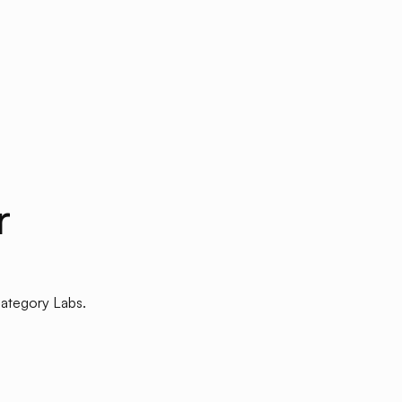
r
Category Labs.