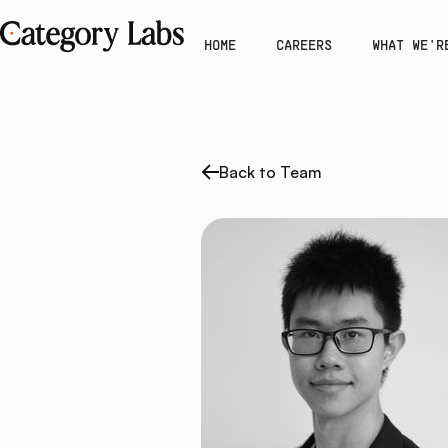
HOME
CAREERS
WHAT WE'R
Back to Team