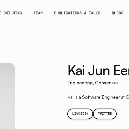
E BUILDING
TEAM
PUBLICATIONS & TALKS
BLOGS
Kai Jun Ee
Engineering, Consensus
Kai is a Software Engineer at 
LINKEDIN
TWITTER