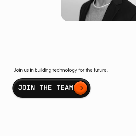
Join us in building technology for the future.
Button Text
JOIN THE TEAM