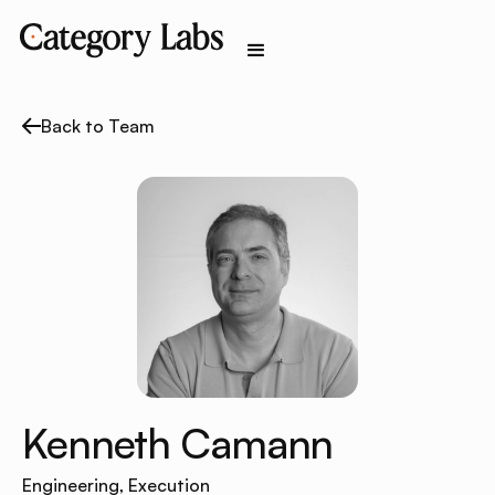
Back to Team
Kenneth Camann
Engineering, Execution