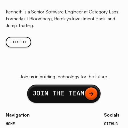
Kenneth is a Senior Software Engineer at Category Labs.
Formerly at Bloomberg, Barclays Investment Bank, and
Jump Trading.
LINKEDIN
Join us in building technology for the future.
Button Text
JOIN THE TEAM
Navigation
Socials
HOME
GITHUB