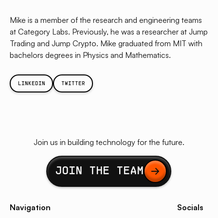
Mike is a member of the research and engineering teams
at Category Labs. Previously, he was a researcher at Jump
Trading and Jump Crypto. Mike graduated from MIT with
bachelors degrees in Physics and Mathematics.
LINKEDIN
TWITTER
Join us in building technology for the future.
Button Text
JOIN THE TEAM
Navigation
Socials