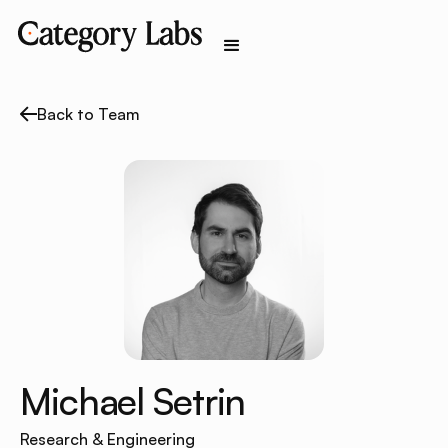
Back to Team
Michael Setrin
Research & Engineering