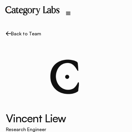
Back to Team
Vincent Liew
Research Engineer