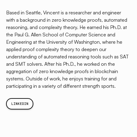
Based in Seattle, Vincent is a researcher and engineer
with a background in zero knowledge proofs, automated
reasoning, and complexity theory. He earned his Ph.D. at
the Paul G. Allen School of Computer Science and
Engineering at the University of Washington, where he
applied proof complexity theory to deepen our
understanding of automated reasoning tools such as SAT
and SMT solvers. After his Ph.D., he worked on the
aggregation of zero knowledge proofs in blockchain
systems. Outside of work, he enjoys training for and
participating in a variety of different strength sports.
LINKEDIN