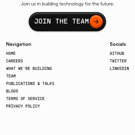
Join us in building technology for the future.
Button Text
JOIN THE TEAM
Navigation
Socials
HOME
GITHUB
CAREERS
TWITTER
WHAT WE'RE BUILDING
LINKEDIN
TEAM
PUBLICATIONS & TALKS
BLOGS
TERMS OF SERVICE
PRIVACY POLICY