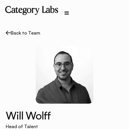
Back to Team
Will Wolff
Head of Talent