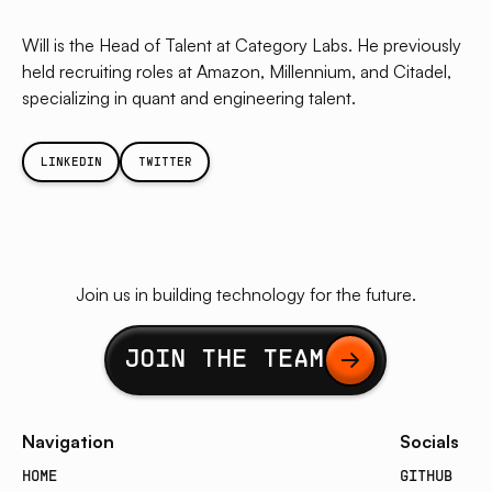
Will is the Head of Talent at Category Labs. He previously
held recruiting roles at Amazon, Millennium, and Citadel,
specializing in quant and engineering talent.
LINKEDIN
TWITTER
Join us in building technology for the future.
Button Text
JOIN THE TEAM
Navigation
Socials
HOME
GITHUB