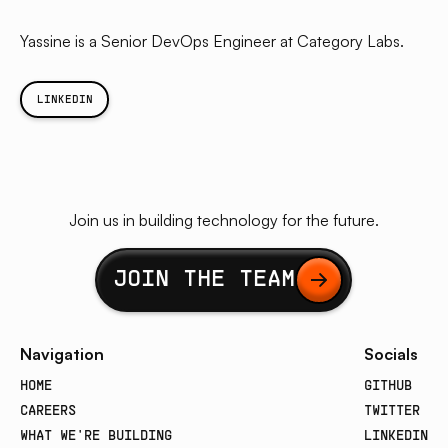
Yassine is a Senior DevOps Engineer at Category Labs.
LINKEDIN
Join us in building technology for the future.
Button Text
JOIN THE TEAM
Navigation
Socials
HOME
GITHUB
CAREERS
TWITTER
WHAT WE'RE BUILDING
LINKEDIN