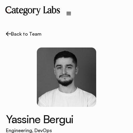
Back to Team
Yassine Bergui
Engineering, DevOps