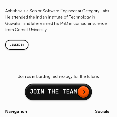
Abhishek is a Senior Software Engineer at Category Labs.
He attended the Indian Institute of Technology in
Guwahati and later earned his PhD in computer science
from Cornell University.
LINKEDIN
Join us in building technology for the future.
Button Text
JOIN THE TEAM
Navigation
Socials