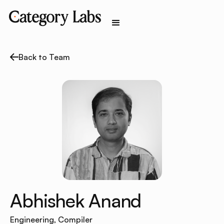
Back to Team
Abhishek Anand
Engineering, Compiler